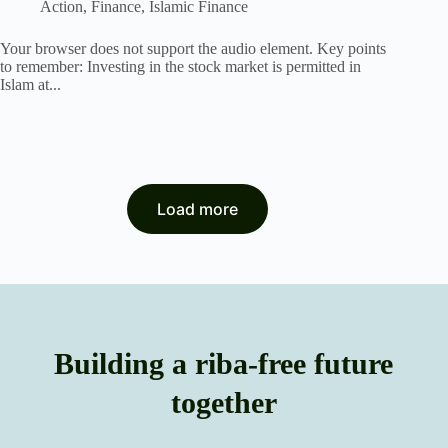
Action
,
Finance
,
Islamic Finance
Your browser does not support the audio element. Key points
to remember: Investing in the stock market is permitted in
Islam at...
Load more
Building a riba-free future
together