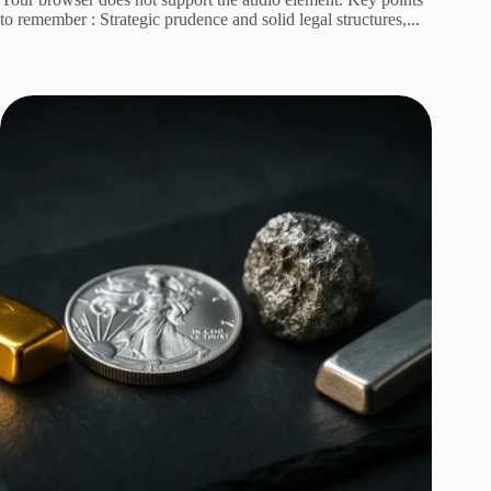
to remember : Strategic prudence and solid legal structures,...