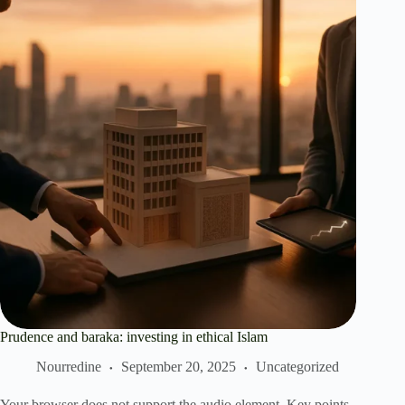
Prudence and baraka: investing in ethical Islam
Nourredine
September 20, 2025
Uncategorized
Your browser does not support the audio element. Key points