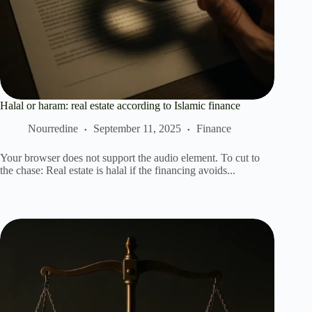
Halal or haram: real estate according to Islamic finance
Nourredine
September 11, 2025
Finance
Your browser does not support the audio element. To cut to
the chase: Real estate is halal if the financing avoids...