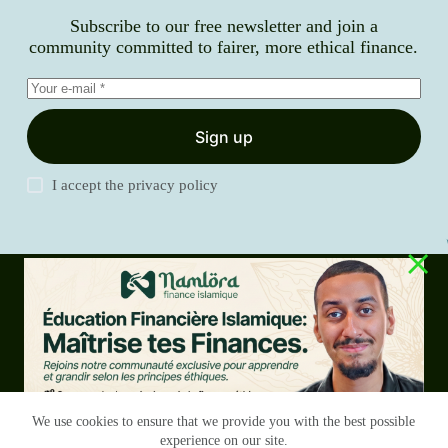
Subscribe to our free newsletter and join a
community committed to fairer, more ethical finance.
Sign up
I accept the
privacy policy
Blog
Services
Our history
Contact
Copyright
RGPD
Terms & Conditions
We use cookies to ensure that we provide you with the best possible
experience on our site.