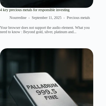
4 key precious metals for responsible investing
Nourredine
September 11, 2025
Precious metals
Your browser does not support the audio element. What you
need to know : Beyond gold, silver, platinum and...