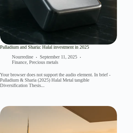
Palladium and Sharia: Halal investment in 2025
Nourredine
September 11, 2025
Finance
,
Precious metals
Your browser does not support the audio element. In brief -
Palladium & Sharia (2025) Halal Metal tangible
Diversification Thesis...