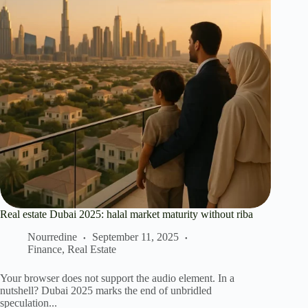
Real estate Dubai 2025: halal market maturity without riba
Nourredine
September 11, 2025
Finance
,
Real Estate
Your browser does not support the audio element. In a
nutshell? Dubai 2025 marks the end of unbridled
speculation...