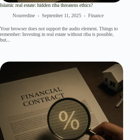
Islamic real estate: hidden riba threatens ethics?
Nourredine
September 11, 2025
Finance
Your browser does not support the audio element. Things to
remember: Investing in real estate without riba is possible,
but...