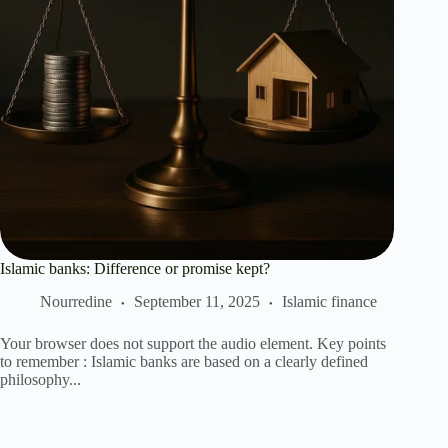
Islamic banks: Difference or promise kept?
Nourredine
September 11, 2025
Islamic finance
Your browser does not support the audio element. Key points
to remember : Islamic banks are based on a clearly defined
philosophy...