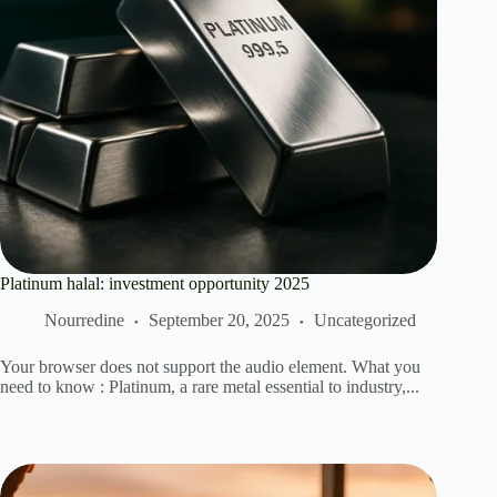
Platinum halal: investment opportunity 2025
Nourredine
September 20, 2025
Uncategorized
Your browser does not support the audio element. What you
need to know : Platinum, a rare metal essential to industry,...