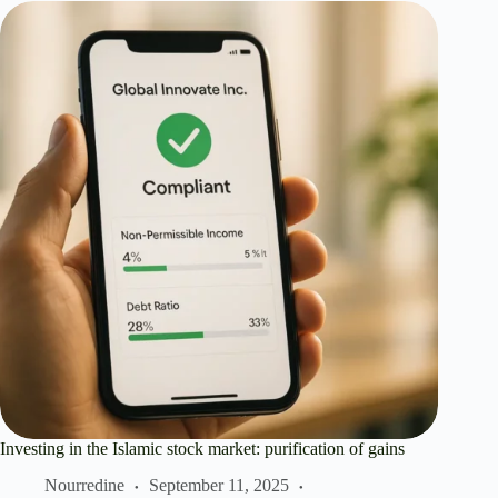
Investing in the Islamic stock market: purification of gains
Nourredine
September 11, 2025