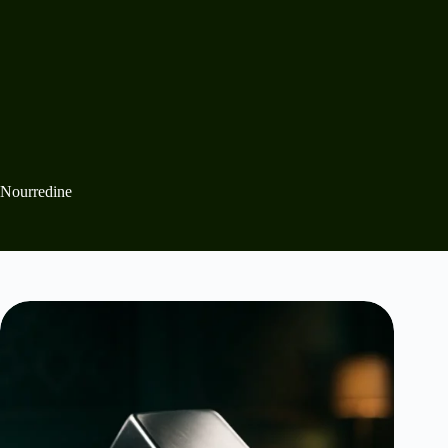
Nourredine